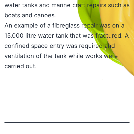
water tanks and marine craft repairs such as
boats and canoes.
An example of a fibreglass repair was on a
15,000 litre water tank that was fractured. A
confined space entry was required and
ventilation of the tank while works were
carried out.