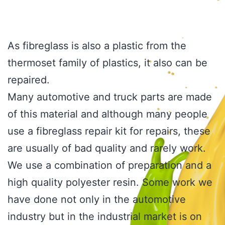
As fibreglass is also a plastic from the
thermoset family of plastics, it also can be
repaired.
Many automotive and truck parts are made
of this material and although many people
use a fibreglass repair kit for repairs, these
are usually of bad quality and rarely work.
We use a combination of preparation and a
high quality polyester resin. Some work we
have done not only in the automotive
industry but in the industrial market is on