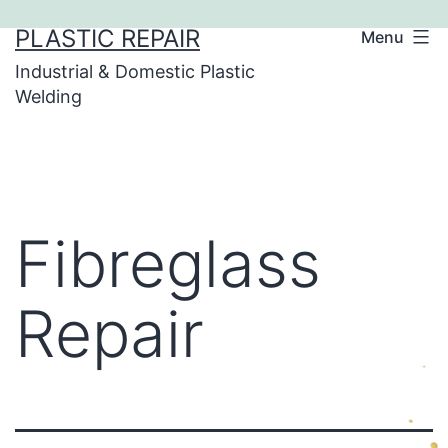
Skip
PLASTIC REPAIR
Menu
to
Industrial & Domestic Plastic
content
Welding
Fibreglass
Repair