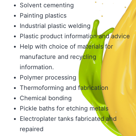
Solvent cementing
Painting plastics
Industrial plastic welding
Plastic product information and advice
Help with choice of materials for
manufacture and recycling
information.
Polymer processing
Thermoforming and fabrication
Chemical bonding
Pickle baths for etching metals
Electroplater tanks fabricated and
repaired