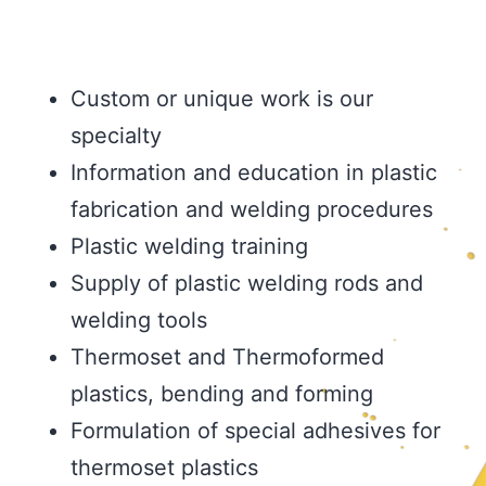
Custom or unique work is our
specialty
Information and education in plastic
fabrication and welding procedures
Plastic welding training
Supply of plastic welding rods and
welding tools
Thermoset and Thermoformed
plastics, bending and forming
Formulation of special adhesives for
thermoset plastics