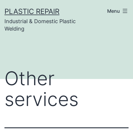
Skip
PLASTIC REPAIR
Menu
to
Industrial & Domestic Plastic
content
Welding
Other
services