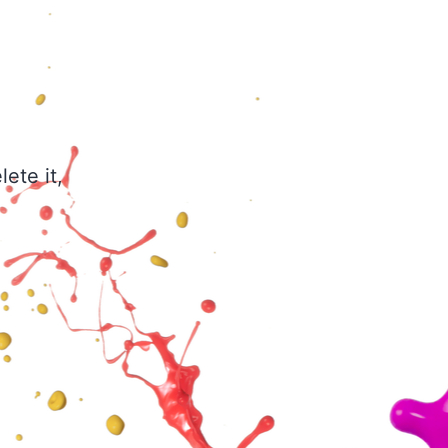
ete it,