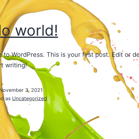
lo world!
to WordPress. This is your first post. Edit or del
t writing!
November 3, 2021
ed as
Uncategorized