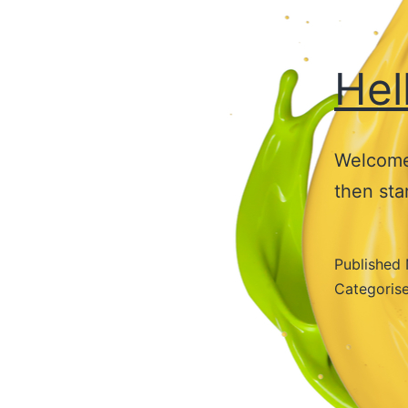
Hel
Welcome 
then star
Published
Categoris