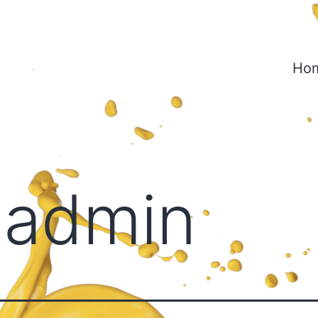
Ho
:
admin