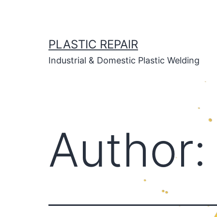
Skip
to
content
PLASTIC REPAIR
Industrial & Domestic Plastic Welding
Author