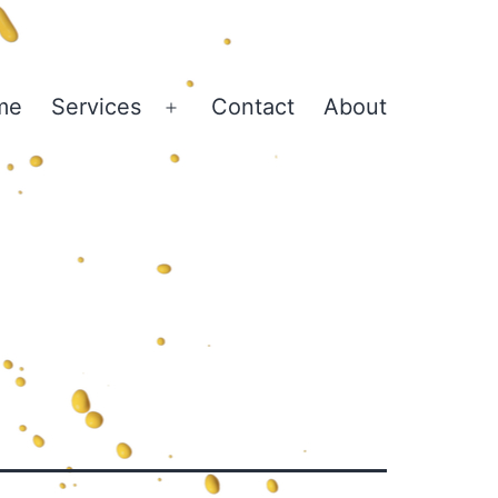
me
Services
Contact
About
Open
menu