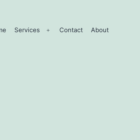
me
Services
Contact
About
Open
menu