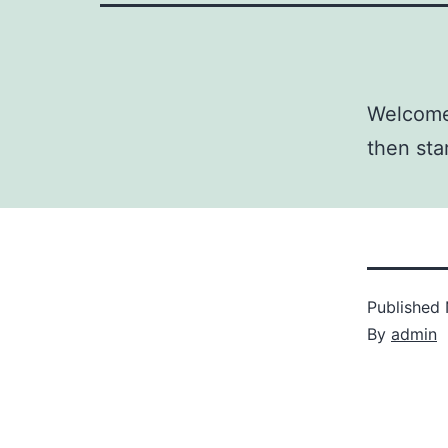
Welcome 
then star
Published
By
admin