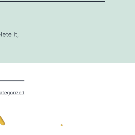
ete it,
ategorized