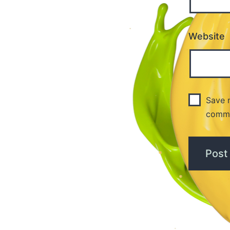
Website
Save m
comm