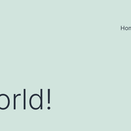
Ho
orld!