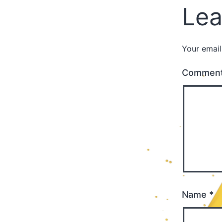
Lea
Your email
Commen
Name
*