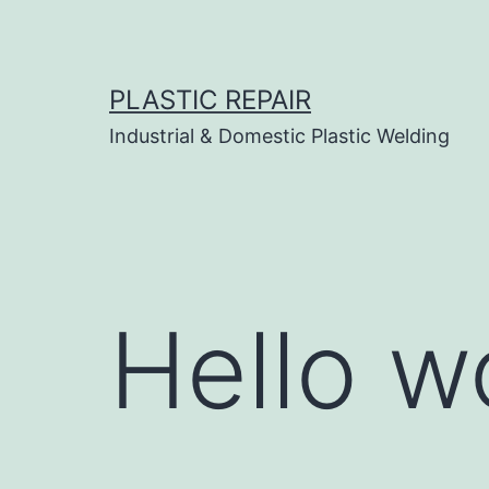
Skip
to
content
PLASTIC REPAIR
Industrial & Domestic Plastic Welding
Hello w