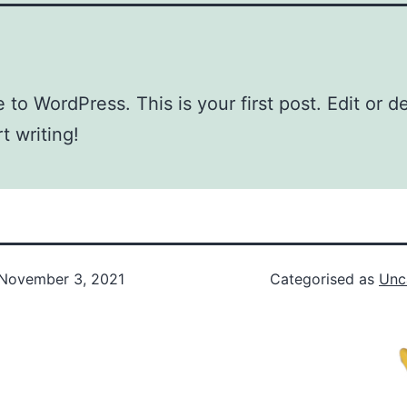
to WordPress. This is your first post. Edit or del
t writing!
November 3, 2021
Categorised as
Unc