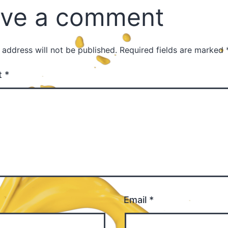
ve a comment
 address will not be published.
Required fields are marked
t
*
Email
*