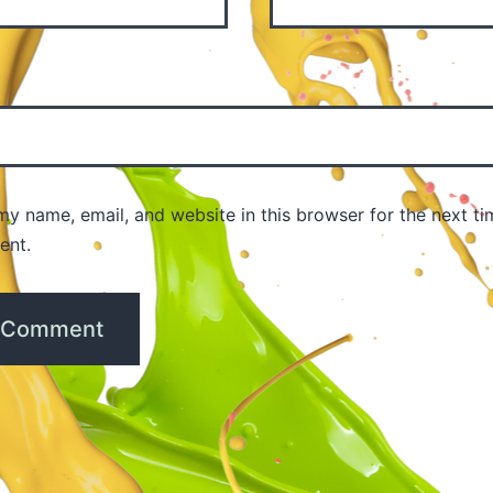
y name, email, and website in this browser for the next ti
ent.